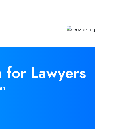
 for Lawyers
in