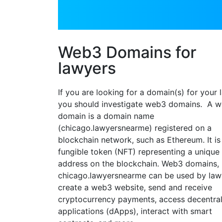
Web3 Domains for
lawyers
If you are looking for a domain(s) for your 
you should investigate web3 domains. A 
domain is a domain name
(chicago.lawyersnearme) registered on a
blockchain network, such as Ethereum. It is
fungible token (NFT) representing a unique
address on the blockchain. Web3 domains, 
chicago.lawyersnearme can be used by law
create a web3 website, send and receive
cryptocurrency payments, access decentra
applications (dApps), interact with smart