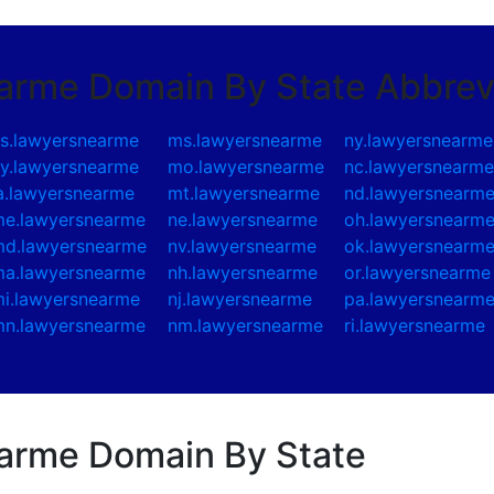
earme Domain By State Abbrev
s.lawyersnearme
ms.lawyersnearme
ny.lawyersnearme
y.lawyersnearme
mo.lawyersnearme
nc.lawyersnearm
a.lawyersnearme
mt.lawyersnearme
nd.lawyersnearm
e.lawyersnearme
ne.lawyersnearme
oh.lawyersnearm
d.lawyersnearme
nv.lawyersnearme
ok.lawyersnearm
a.lawyersnearme
nh.lawyersnearme
or.lawyersnearme
i.lawyersnearme
nj.lawyersnearme
pa.lawyersnearm
n.lawyersnearme
nm.lawyersnearme
ri.lawyersnearme
earme Domain By State