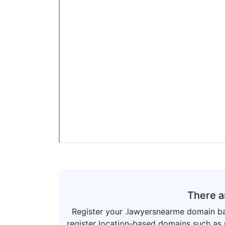
There a
Register your .lawyersnearme domain ba
register location-based domains such as