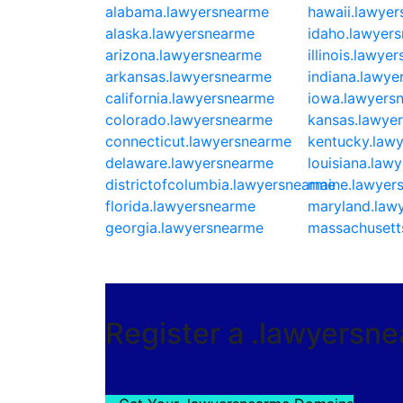
alabama.lawyersnearme
hawaii.lawye
alaska.lawyersnearme
idaho.lawyer
arizona.lawyersnearme
illinois.lawye
arkansas.lawyersnearme
indiana.lawy
california.lawyersnearme
iowa.lawyers
colorado.lawyersnearme
kansas.lawye
connecticut.lawyersnearme
kentucky.law
delaware.lawyersnearme
louisiana.law
districtofcolumbia.lawyersnearme
maine.lawyer
florida.lawyersnearme
maryland.law
georgia.lawyersnearme
massachusett
Register a .lawyersn