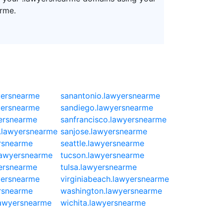
rme.
yersnearme
sanantonio.lawyersnearme
yersnearme
sandiego.lawyersnearme
ersnearme
sanfrancisco.lawyersnearme
.lawyersnearme
sanjose.lawyersnearme
rsnearme
seattle.lawyersnearme
.lawyersnearme
tucson.lawyersnearme
ersnearme
tulsa.lawyersnearme
yersnearme
virginiabeach.lawyersnearme
ersnearme
washington.lawyersnearme
lawyersnearme
wichita.lawyersnearme