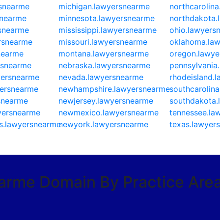
rsnearme
michigan.lawyersnearme
northcarolin
snearme
minnesota.lawyersnearme
northdakota.
rsnearme
mississippi.lawyersnearme
ohio.lawyers
ersnearme
missouri.lawyersnearme
oklahoma.la
nearme
montana.lawyersnearme
oregon.lawye
rsnearme
nebraska.lawyersnearme
pennsylvania
yersnearme
nevada.lawyersnearme
rhodeisland.
yersnearme
newhampshire.lawyersnearme
southcarolin
snearme
newjersey.lawyersnearme
southdakota.
yersnearme
newmexico.lawyersnearme
tennessee.la
s.lawyersnearme
newyork.lawyersnearme
texas.lawyer
earme Domain By Practice Are