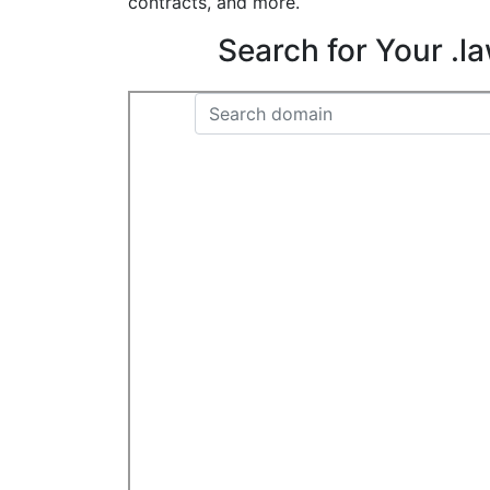
contracts, and more.
Search for Your .