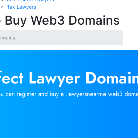
Tax Lawyers
e Buy Web3 Domains
omains
rfect Lawyer Domain
ou can register and buy a .lawyersnearme web3 doma