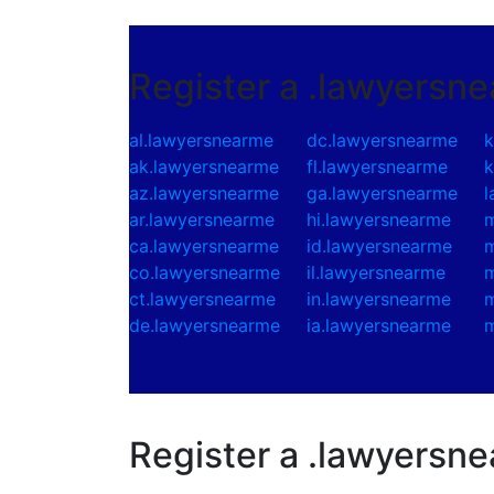
Register a .lawyersn
al.lawyersnearme
dc.lawyersnearme
k
ak.lawyersnearme
fl.lawyersnearme
k
az.lawyersnearme
ga.lawyersnearme
l
ar.lawyersnearme
hi.lawyersnearme
m
ca.lawyersnearme
id.lawyersnearme
m
co.lawyersnearme
il.lawyersnearme
m
ct.lawyersnearme
in.lawyersnearme
m
de.lawyersnearme
ia.lawyersnearme
m
Register a .lawyersn