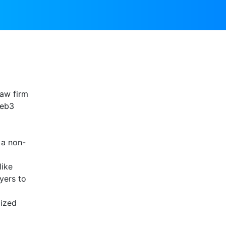
law firm
web3
 a non-
like
yers to
lized