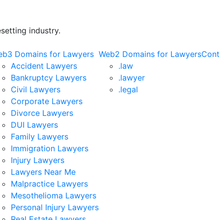
etting industry.
b3 Domains for Lawyers
Web2 Domains for Lawyers
Cont
Accident Lawyers
.law
Bankruptcy Lawyers
.lawyer
Civil Lawyers
.legal
Corporate Lawyers
Divorce Lawyers
DUI Lawyers
Family Lawyers
Immigration Lawyers
Injury Lawyers
Lawyers Near Me
Malpractice Lawyers
Mesothelioma Lawyers
Personal Injury Lawyers
Real Estate Lawyers