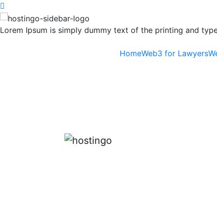
Lorem Ipsum is simply dummy text of the printing and types
Home
Web3 for Lawyers
We