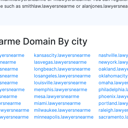
e such as smithlaw.lawyersnearme or alanjones.lawyersnea
earme Domain By city
yersnearme
kansascity.lawyersnearme
nashville.law
snearme
lasvegas.lawyersnearme
newyork.law
rsnearme
longbeach.lawyersnearme
oakland.lawy
rsnearme
losangeles.lawyersnearme
oklahomacity
rsnearme
louisville.lawyersnearme
omaha.lawye
wyersnearme
memphis.lawyersnearme
philadelphia
rsnearme
mesa.lawyersnearme
phoenix.lawy
ersnearme
miami.lawyersnearme
portland.law
lawyersnearme
milwaukee.lawyersnearme
raleigh.lawy
lawyersnearme
minneapolis.lawyersnearme
sacramento.