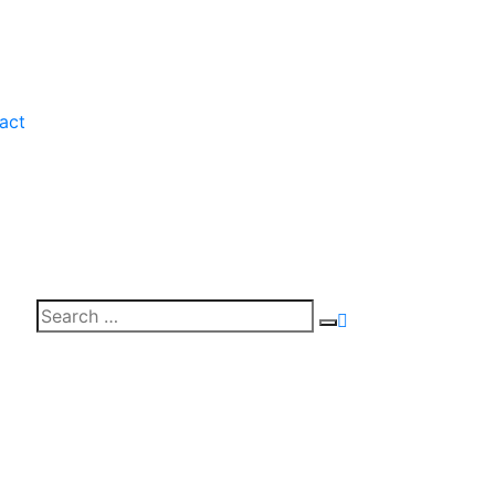
act
Search
Search
for: