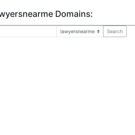
lawyersnearme Domains: