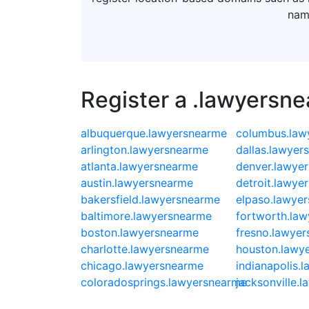
nam
Register a .lawyersn
albuquerque.lawyersnearme
columbus.law
arlington.lawyersnearme
dallas.lawyer
atlanta.lawyersnearme
denver.lawye
austin.lawyersnearme
detroit.lawye
bakersfield.lawyersnearme
elpaso.lawye
baltimore.lawyersnearme
fortworth.la
boston.lawyersnearme
fresno.lawye
charlotte.lawyersnearme
houston.lawy
chicago.lawyersnearme
indianapolis.
coloradosprings.lawyersnearme
jacksonville.