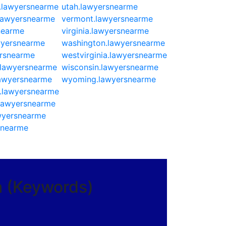
a.lawyersnearme
utah.lawyersnearme
lawyersnearme
vermont.lawyersnearme
nearme
virginia.lawyersnearme
wyersnearme
washington.lawyersnearme
rsnearme
westvirginia.lawyersnearme
.lawyersnearme
wisconsin.lawyersnearme
lawyersnearme
wyoming.lawyersnearme
a.lawyersnearme
lawyersnearme
wyersnearme
snearme
a (Keywords)