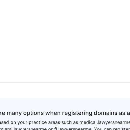
re many options when registering domains as 
sed on your practice areas such as medical.lawyersnearm
 miami.lawyersnearme or fl.lawyersnearme. You can registe