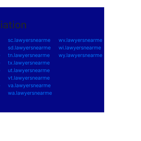
iation
sc.lawyersnearme
wv.lawyersnearme
e
sd.lawyersnearme
wi.lawyersnearme
e
tn.lawyersnearme
wy.lawyersnearme
e
tx.lawyersnearme
e
ut.lawyersnearme
vt.lawyersnearme
e
va.lawyersnearme
wa.lawyersnearme