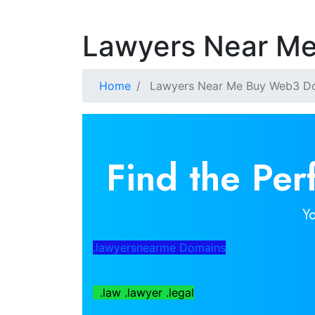
Lawyers Near M
Home
Lawyers Near Me Buy Web3 D
Find the Pe
Y
.lawyersnearme Domains
.law .lawyer .legal