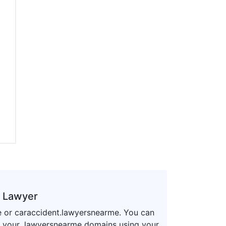
a Lawyer
e or caraccident.lawyersnearme. You can
r your .lawyersnearme domains using your